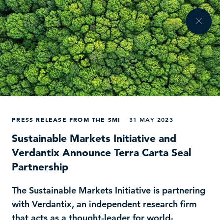
PRESS RELEASE FROM THE SMI
31 MAY 2023
Sustainable Markets Initiative and
Verdantix Announce Terra Carta Seal
Partnership
The Sustainable Markets Initiative is partnering
with Verdantix, an independent research firm
that acts as a thought-leader for world-