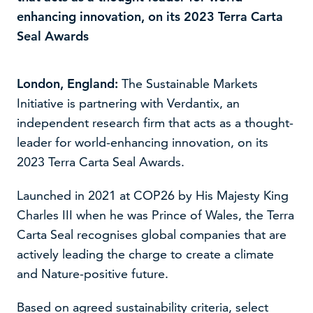
enhancing innovation, on its 2023 Terra Carta
Seal Awards
London, England:
The Sustainable Markets
Initiative is partnering with Verdantix, an
independent research firm that acts as a thought-
leader for world-enhancing innovation, on its
2023 Terra Carta Seal Awards.
Launched in 2021 at COP26 by His Majesty King
We use cookies to improve your experience on our
Charles III when he was Prince of Wales, the Terra
website –
read our cookie policy
Carta Seal recognises global companies that are
actively leading the charge to create a climate
Accept
Decline
and Nature-positive future.
Based on agreed sustainability criteria, select