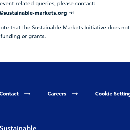
event-related queries, please contact:
@sustainable-markets.org
ote that the Sustainable Markets Initiative does not
 funding or grants.
Contact
Careers
Cookie Settin