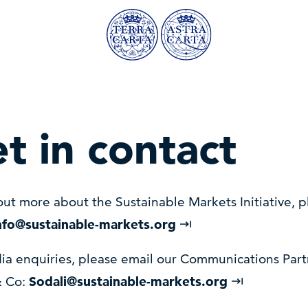
t in contact
out more about the Sustainable Markets Initiative, p
nfo@sustainable-markets.org
ia enquiries, please email our Communications Part
& Co:
Sodali@sustainable-markets.org