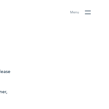
Menu
lease
ner,