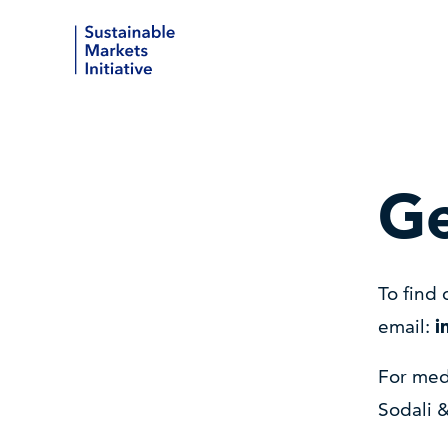
Ge
To find 
email:
i
For med
Sodali 