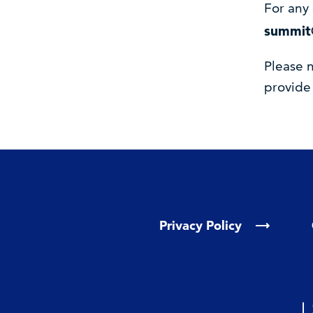
For any 
summit
Please n
provide
Privacy Policy