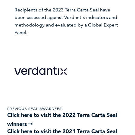
Recipients of the 2023 Terra Carta Seal have
been assessed against Verdantix indicators and
methodology and evaluated by a Global Expert
Panel.
VISIT WEBSITE
PREVIOUS SEAL AWARDEES
Click here to visit the 2022 Terra Carta Seal
winners
Click here to visit the 2021 Terra Carta Seal