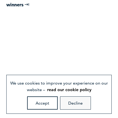
winners
We use cookies to improve your experience on our
website –
read our cookie policy
Accept
Decline