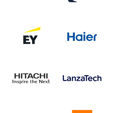
VISIT WEBSITE
VISIT WEBSITE
VISIT WEBSITE
VISIT WEBSITE
VISIT WEBSITE
VISIT WEBSITE