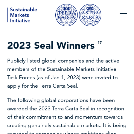
2023 Seal Winners
17
Publicly listed global companies and the active
members of the Sustainable Markets Initiative
Task Forces (as of Jan 1, 2023) were invited to
apply for the Terra Carta Seal.
The following global corporations have been
awarded the 2023 Terra Carta Seal in recognition
of their commitment to and momentum towards
creating genuinely sustainable markets. It is being
awarded to companies whose ambitions align