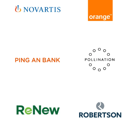
VISIT WEBSITE
VISIT WEBSITE
VISIT WEBSITE
VISIT WEBSITE