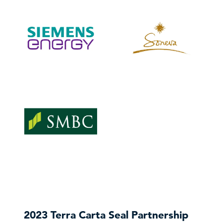
VISIT WEBSITE
VISIT WEBSITE
VISIT WEBSITE
VISIT WEBSITE
VISIT WEBSITE
2023 Terra Carta Seal Partnership