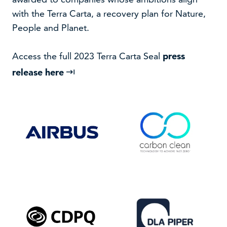
with the Terra Carta, a recovery plan for Nature,
People and Planet.
Access the full 2023 Terra Carta Seal
press
release here
VISIT WEBSITE
VISIT WEBSITE