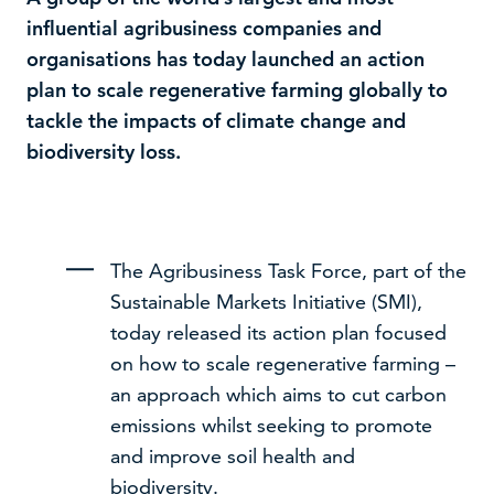
influential agribusiness companies and
organisations has today launched an action
plan to scale regenerative farming globally to
tackle the impacts of climate change and
biodiversity loss.
The Agribusiness Task Force, part of the
Sustainable Markets Initiative (SMI),
today released its action plan focused
We use cookies to improve your experience on our
website –
read our cookie policy
on how to scale regenerative farming –
an approach which aims to cut carbon
Accept
Decline
emissions whilst seeking to promote
and improve soil health and
biodiversity.