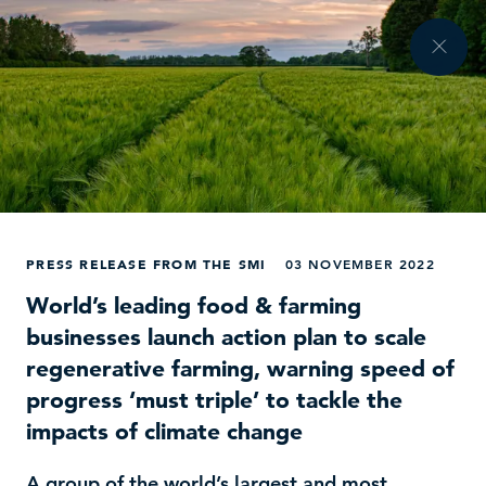
PRESS RELEASE FROM THE SMI
03 NOVEMBER 2022
World’s leading food & farming
businesses launch action plan to scale
regenerative farming, warning speed of
progress ‘must triple’ to tackle the
impacts of climate change
A group of the world’s largest and most