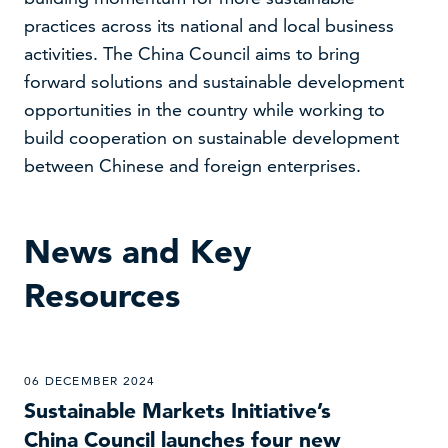
practices across its national and local business
activities. The China Council aims to bring
forward solutions and sustainable development
opportunities in the country while working to
build cooperation on sustainable development
between Chinese and foreign enterprises.
News and Key
Resources
06 DECEMBER 2024
Sustainable Markets Initiative’s
China Council launches four new