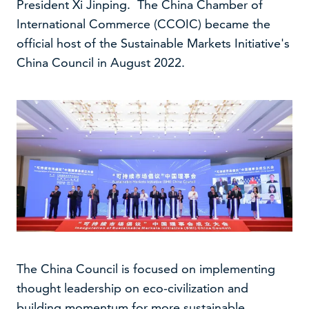
President Xi Jinping. The China Chamber of
International Commerce (CCOIC) became the
official host of the Sustainable Markets Initiative's
China Council in August 2022.
The China Council is focused on implementing
thought leadership on eco-civilization and
building momentum for more sustainable