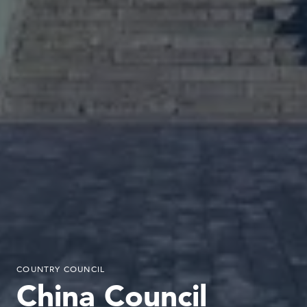
COUNTRY COUNCIL
China Council