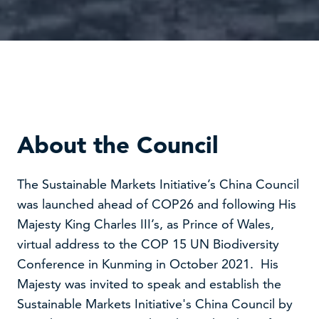
About the Council
The Sustainable Markets Initiative’s China Council
was launched ahead of COP26 and following His
Majesty King Charles III’s, as Prince of Wales,
virtual address to the COP 15 UN Biodiversity
Conference in Kunming in October 2021. His
Majesty was invited to speak and establish the
Sustainable Markets Initiative's China Council by