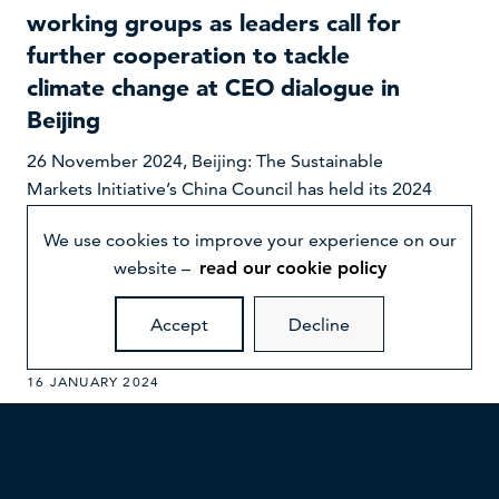
working groups as leaders call for
further cooperation to tackle
climate change at CEO dialogue in
Beijing
26 November 2024, Beijing: The Sustainable
Markets Initiative’s China Council has held its 2024
CEO Dialogue as part of the 2nd International
We use cookies to improve your experience on our
Supply Chain Expo in Beijing, China, on 26
website –
read our cookie policy
November 2024.
Accept
Decline
16 JANUARY 2024
Five global healthcare leaders secure
industry-first, multi-party agreement
to access renewable power in China