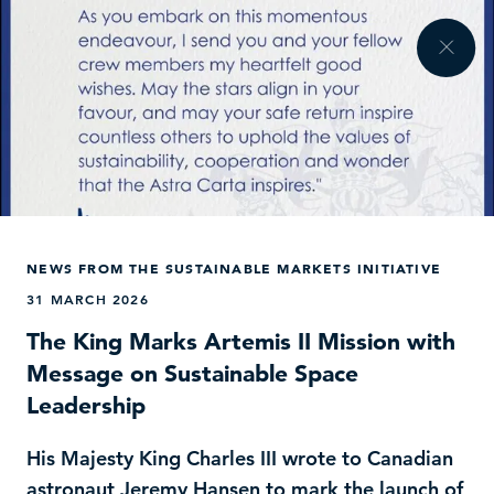
NEWS FROM THE SUSTAINABLE MARKETS INITIATIVE
31 MARCH 2026
The King Marks Artemis II Mission with
Message on Sustainable Space
Leadership
His Majesty King Charles III wrote to Canadian
astronaut Jeremy Hansen to mark the launch of