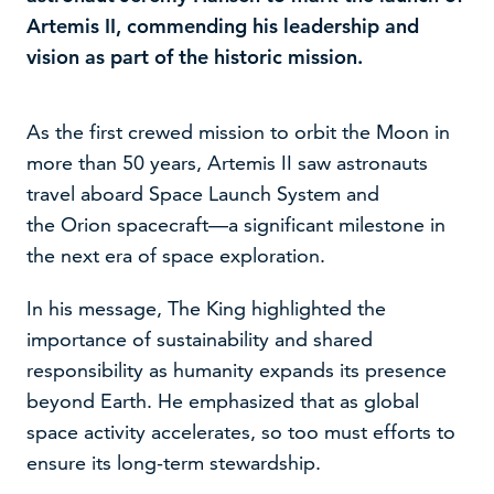
Artemis II, commending his leadership and
vision as part of the historic mission.
As the first crewed mission to orbit the Moon in
more than 50 years, Artemis II saw astronauts
travel aboard Space Launch System and
the Orion spacecraft—a significant milestone in
the next era of space exploration.
In his message, The King highlighted the
We use cookies to improve your experience on our
importance of sustainability and shared
website –
read our cookie policy
responsibility as humanity expands its presence
beyond Earth. He emphasized that as global
Accept
Decline
space activity accelerates, so too must efforts to
ensure its long-term stewardship.