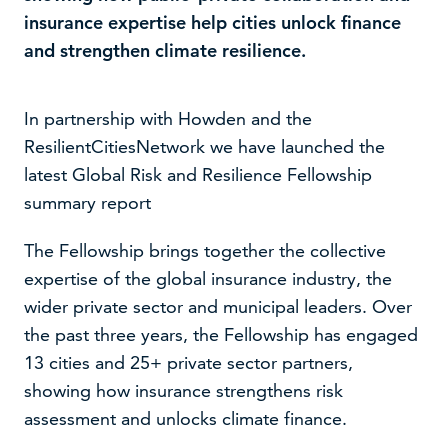
insurance expertise help cities unlock finance
and strengthen climate resilience.
In partnership with Howden and the
ResilientCitiesNetwork we have launched the
latest Global Risk and Resilience Fellowship
summary report
The Fellowship brings together the collective
expertise of the global insurance industry, the
We use cookies to improve your experience on our
wider private sector and municipal leaders. Over
website –
read our cookie policy
the past three years, the Fellowship has engaged
13 cities and 25+ private sector partners,
Accept
Decline
showing how insurance strengthens risk
assessment and unlocks climate finance.