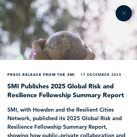
PRESS RELEASE FROM THE SMI
17 DECEMBER 2025
SMI Publishes 2025 Global Risk and
Resilience Fellowship Summary Report
SMI, with Howden and the Resilient Cities
Network, published its 2025 Global Risk and
Resilience Fellowship Summary Report,
showing how public–private collaboration and