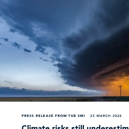
PRESS RELEASE FROM THE SMI
23 MARCH 2026
Climate risks still underesti