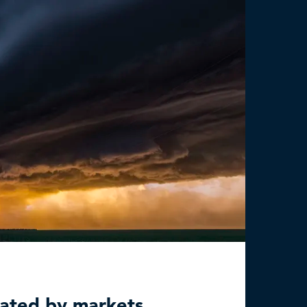
mated by markets,