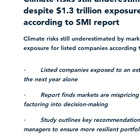
despite $1.3 trillion exposur
according to SMI report
Climate risks still underestimated by marke
exposure for listed companies according 
· Listed companies exposed to an estimat
the next year alone
· Report finds markets are mispricing w
factoring into decision-making
· Study outlines key recommendations 
managers to ensure more resilient portfol