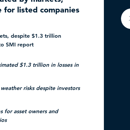
e for listed companies
ts, despite $1.3 trillion
to SMI report
ed $1.3 trillion in losses in
eather risks despite investors
for asset owners and
ios